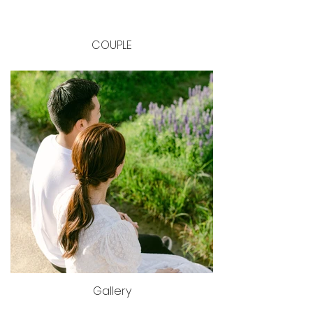
COUPLE
Gallery