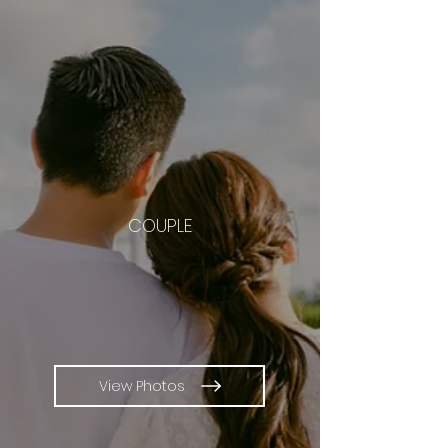
COUPLE
View Photos